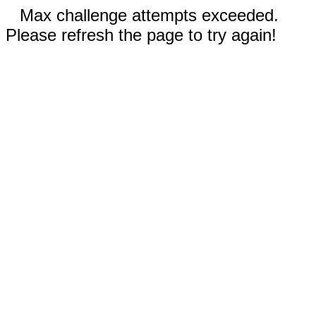
Max challenge attempts exceeded.
Please refresh the page to try again!