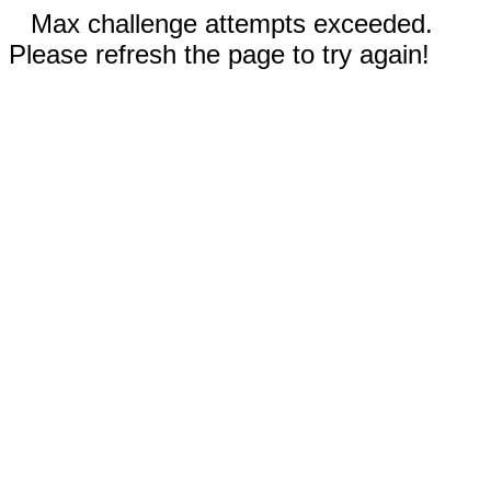
Max challenge attempts exceeded.
Please refresh the page to try again!