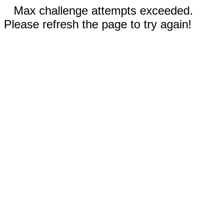
Max challenge attempts exceeded.
Please refresh the page to try again!