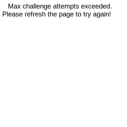
Max challenge attempts exceeded.
Please refresh the page to try again!