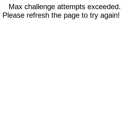
Max challenge attempts exceeded.
Please refresh the page to try again!