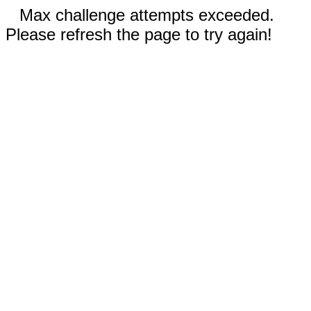
Max challenge attempts exceeded.
Please refresh the page to try again!