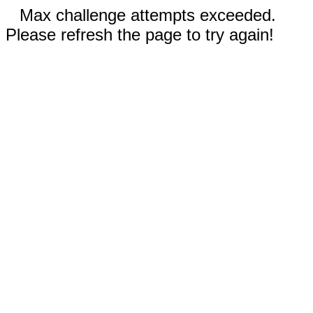
Max challenge attempts exceeded.
Please refresh the page to try again!