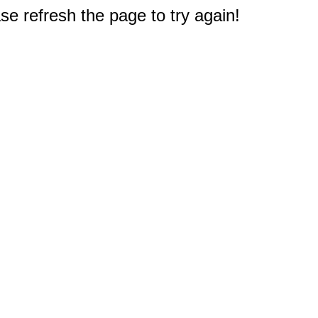
e refresh the page to try again!