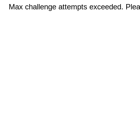
Max challenge attempts exceeded. Pleas