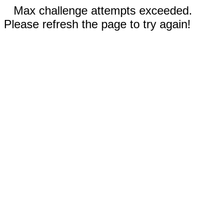
Max challenge attempts exceeded.
Please refresh the page to try again!